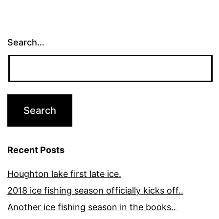
Search…
Recent Posts
Houghton lake first late ice.
2018 ice fishing season officially kicks off..
Another ice fishing season in the books..