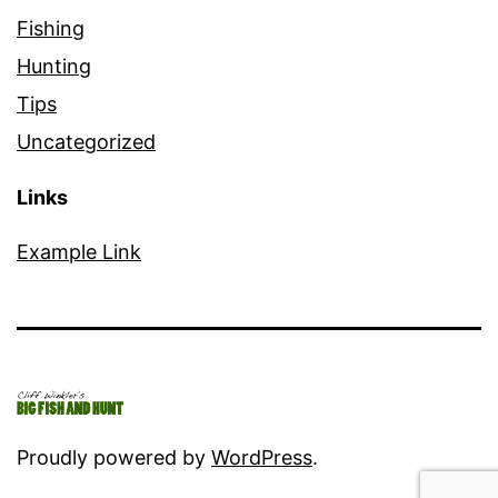
Fishing
Hunting
Tips
Uncategorized
Links
Example Link
Proudly powered by
WordPress
.