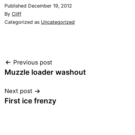
Published
December 19, 2012
By
Cliff
Categorized as
Uncategorized
Post
Previous post
Muzzle loader washout
navigation
Next post
First ice frenzy