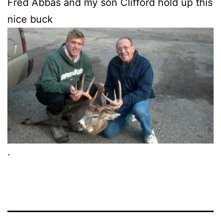
Fred Abbas and my son Clifford hold up this
nice buck
.