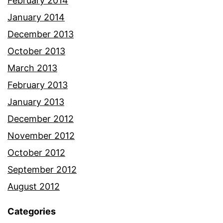
February 2014
January 2014
December 2013
October 2013
March 2013
February 2013
January 2013
December 2012
November 2012
October 2012
September 2012
August 2012
Categories