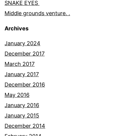
SNAKE EYES
Middle grounds venture. .
Archives
January 2024
December 2017
March 2017
January 2017
December 2016
May 2016
January 2016
January 2015
December 2014