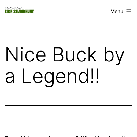
Skip
Cliff
Menu
to
Winkler's
content
Big
Fish
Nice Buck by
and
Hunt
a Legend!!